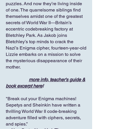
puzzles. And now they’re living inside
of one. The quarrelsome siblings find
themselves amidst one of the greatest
secrets of World War II—Britain’s
eccentric codebreaking factory at
Bletchley Park. As Jakob joins
Bletchley’s top minds to crack the
Nazi’s Enigma cipher, fourteen-year-old
Lizzie embarks on a mission to solve
the mysterious disappearance of their
mother.
more info, teacher's guide &
book excerpt here
!
"Break out your Enigma machines!
Sepetys and Sheinkin have written a
thrilling World War II code-breaking
adventure filled with ciphers, secrets,
and spies.”