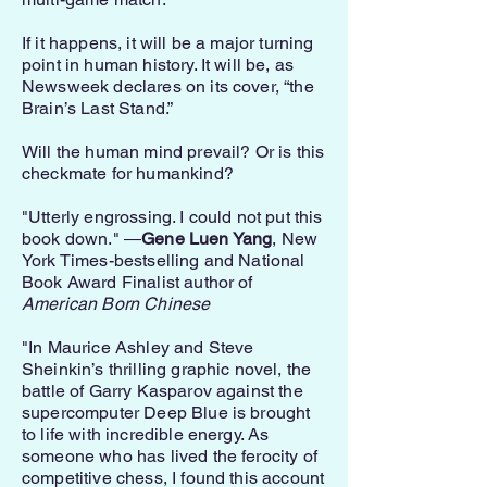
If it happens, it will be a major turning
point in human history. It will be, as
Newsweek declares on its cover, “the
Brain’s Last Stand.”
Will the human mind prevail? Or is this
checkmate for humankind?
"Utterly engrossing. I could not put this
book down." ―
Gene Luen Yang
, New
York Times-bestselling and National
Book Award Finalist author of
American Born Chinese
"In Maurice Ashley and Steve
Sheinkin’s thrilling graphic novel, the
battle of Garry Kasparov against the
supercomputer Deep Blue is brought
to life with incredible energy. As
someone who has lived the ferocity of
competitive chess, I found this account