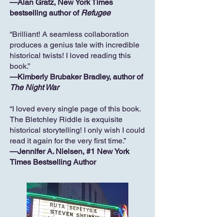
—Alan Gratz, New York Times
bestselling author of
Refugee
“Brilliant! A seamless collaboration
produces a genius tale with incredible
historical twists! I loved reading this
book.”
—Kimberly Brubaker Bradley, author of
The Night War
“I loved every single page of this book.
The Bletchley Riddle is exquisite
historical storytelling! I only wish I could
read it again for the very first time.”
—Jennifer A. Nielsen, #1 New York
Times Bestselling Author