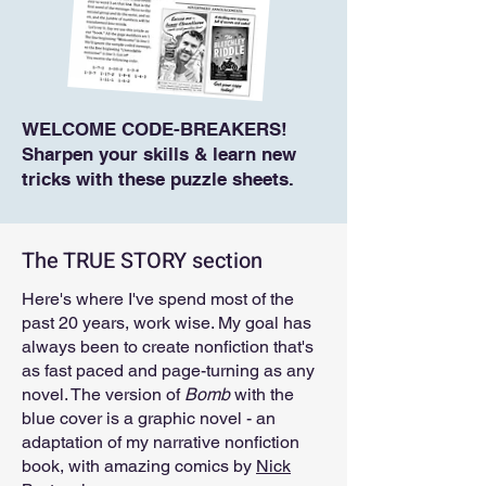
WELCOME CODE-BREAKERS!
Sharpen your skills & learn new
tricks with these puzzle sheets.
The TRUE STORY section
Here's where I've spend most of the
past 20 years, work wise. My goal has
always been to create nonfiction that's
as fast paced and page-turning as any
novel. The version of
Bomb
with the
blue cover is a graphic novel - an
adaptation of my narrative nonfiction
book, with amazing comics by
Nick