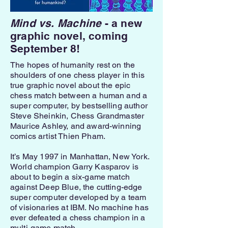
Mind vs. Machine
- a new
graphic novel, coming
September 8!
The hopes of humanity rest on the
shoulders of one chess player in this
true graphic novel about the epic
chess match between a human and a
super computer, by bestselling author
Steve Sheinkin, Chess Grandmaster
Maurice Ashley, and award-winning
comics artist Thien Pham.
It’s May 1997 in Manhattan, New York.
World champion Garry Kasparov is
about to begin a six-game match
against Deep Blue, the cutting-edge
super computer developed by a team
of visionaries at IBM. No machine has
ever defeated a chess champion in a
multi-game match.