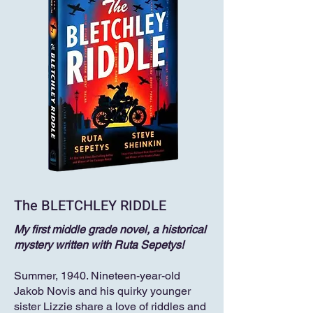
The BLETCHLEY RIDDLE
My first middle grade novel, a historical
mystery written with Ruta Sepetys!
Summer, 1940. Nineteen-year-old
Jakob Novis and his quirky younger
sister Lizzie share a love of riddles and