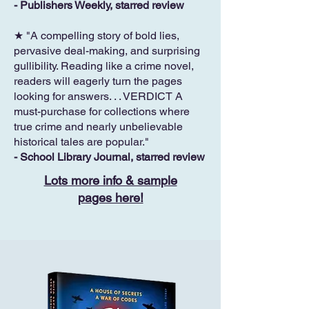
- Publishers Weekly, starred review
★ "A compelling story of bold lies,
pervasive deal-making, and surprising
gullibility. Reading like a crime novel,
readers will eagerly turn the pages
looking for answers. . . VERDICT A
must-purchase for collections where
true crime and nearly unbelievable
historical tales are popular."
- School Library Journal, starred review
Lots more info & sample
pages here!