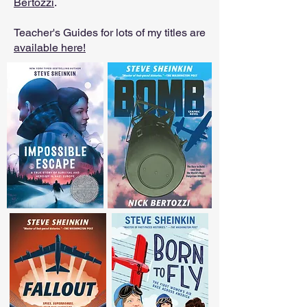
Bertozzi
.
Teacher's Guides for lots of my titles are
available here!