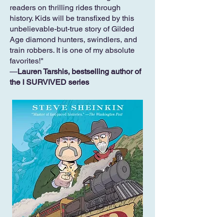
readers on thrilling rides through
history. Kids will be transfixed by this
unbelievable-but-true story of Gilded
Age diamond hunters, swindlers, and
train robbers. It is one of my absolute
favorites!"
—
Lauren Tarshis, bestselling author of
the I SURVIVED series