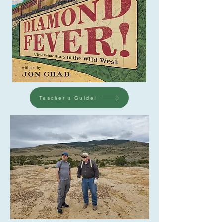
Teacher's Guide!