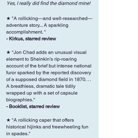
Yes, I really did find the diamond mine!
★ "A rollicking—and well-researched—
adventure story... A sparkling
accomplishment. "
- Kirkus, starred review
★ "Jon Chad adds an unusual visual
element to Sheinkin’s rip-roaring
account of the brief but intense national
furor sparked by the reported discovery
of a supposed diamond field in 1870. . .
A breathless, dramatic tale tidily
wrapped up with a set of capsule
biographies."
- Booklist, starred review
★ "A rollicking caper that offers
historical hijinks and freewheeling fun
in spades."