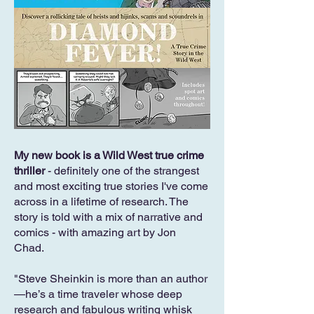
My new book is a Wild West true crime
thriller
- definitely one of the strangest
and most exciting true stories I've come
across in a lifetime of research. The
story is told with a mix of narrative and
comics - with amazing art by Jon
Chad.
"Steve Sheinkin is more than an author
—he’s a time traveler whose deep
research and fabulous writing whisk