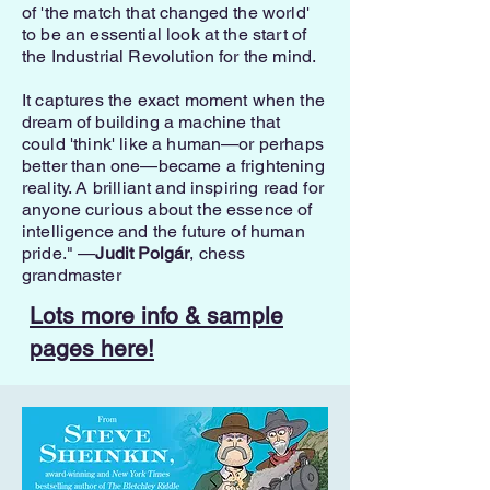
of 'the match that changed the world'
to be an essential look at the start of
the Industrial Revolution for the mind.
It captures the exact moment when the
dream of building a machine that
could 'think' like a human—or perhaps
better than one—became a frightening
reality. A brilliant and inspiring read for
anyone curious about the essence of
intelligence and the future of human
pride." —
Judit Polgár
, chess
grandmaster
Lots more info & sample
pages here!