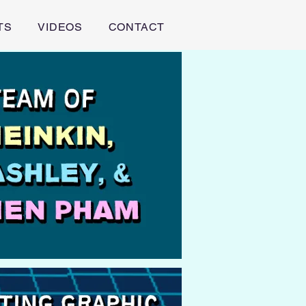
TS
VIDEOS
CONTACT