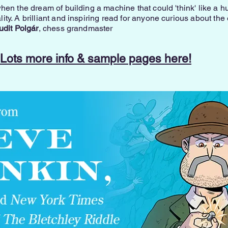
hen the dream of building a machine that could 'think' like a
ty. A brilliant and inspiring read for anyone curious about the
udit Polgár
, chess grandmaster
Lots more info & sample pages here!