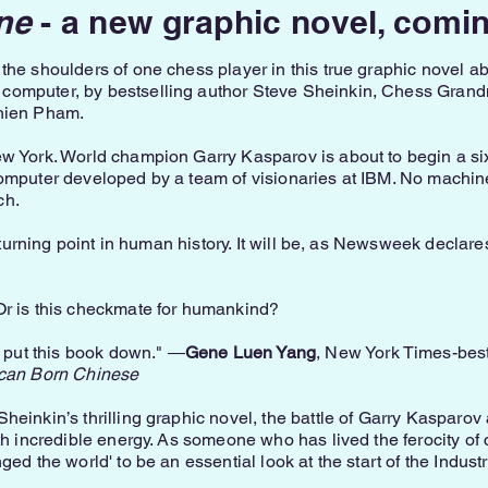
ne
- a new graphic novel, comi
the shoulders of one chess player in this true graphic novel a
computer, by bestselling author Steve Sheinkin, Chess Grand
Thien Pham.
ew York. World champion Garry Kasparov is about to begin a 
computer developed by a team of visionaries at IBM. No machi
ch.
r turning point in human history. It will be, as Newsweek declares
Or is this checkmate for humankind?
t put this book down." ―
Gene Luen Yang
, New York Times-bes
can Born Chinese
heinkin’s thrilling graphic novel, the battle of Garry Kasparo
th incredible energy. As someone who has lived the ferocity of 
ed the world' to be an essential look at the start of the Industr