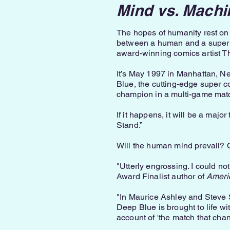
Mind vs. Machi
The hopes of humanity rest on 
between a human and a super 
award-winning comics artist 
It’s May 1997 in Manhattan, N
Blue, the cutting-edge super 
champion in a multi-game mat
If it happens, it will be a majo
Stand.”
Will the human mind prevail? 
"Utterly engrossing. I could no
Award Finalist author of
Ameri
"In Maurice Ashley and Steve S
Deep Blue is brought to life wi
account of 'the match that chang