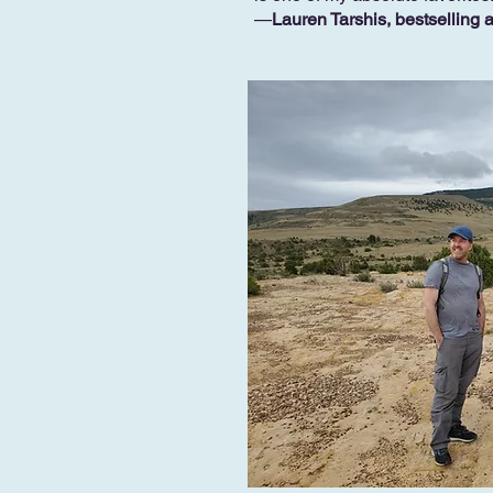
—
Lauren Tarshis, bestselling 