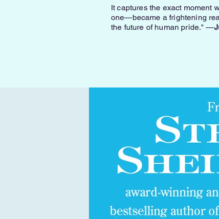
It captures the exact moment w
one—became a frightening reali
the future of human pride." —
J