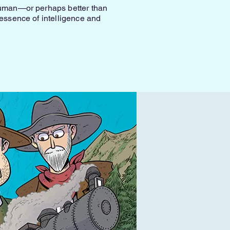
 human—or perhaps better than
 essence of intelligence and