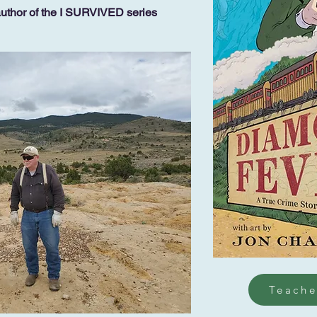
author of the I SURVIVED series
Teache