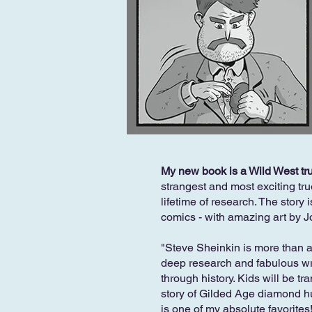
My new book is a Wild West tru
strangest and most exciting tru
lifetime of research. The story 
comics - with amazing art by 
"Steve Sheinkin is more than 
deep research and fabulous writ
through history. Kids will be tr
story of Gilded Age diamond hun
is one of my absolute favorites