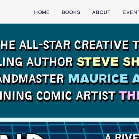
HOME
BOOKS
ABOUT
EVEN