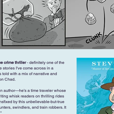
e crime thriller
- definitely one of the
e stories I've come across in a
is told with a mix of narrative and
Jon Chad.
an author—he’s a time traveler whose
ing whisk readers on thrilling rides
ansfixed by this unbelievable-but-true
ters, swindlers, and train robbers. It
!"