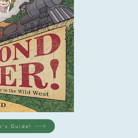
r's Guide!