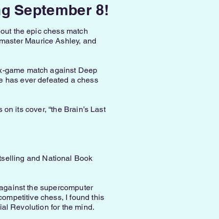
ng September 8!
bout the epic chess match
master Maurice Ashley, and
six-game match against Deep
ne has ever defeated a chess
 on its cover, “the Brain’s Last
tselling and National Book
v against the supercomputer
competitive chess, I found this
ial Revolution for the mind.