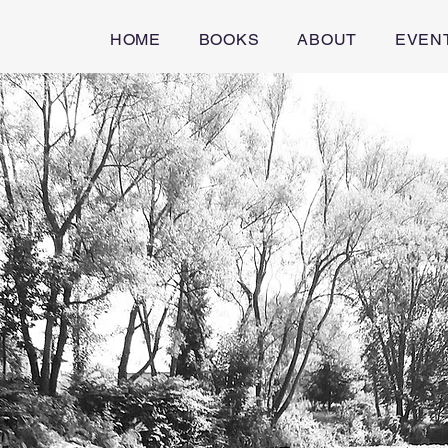
HOME
BOOKS
ABOUT
EVEN