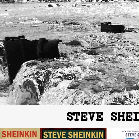
STEVE SHE