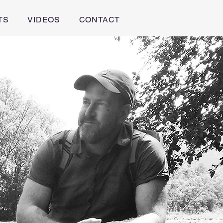
TS
VIDEOS
CONTACT