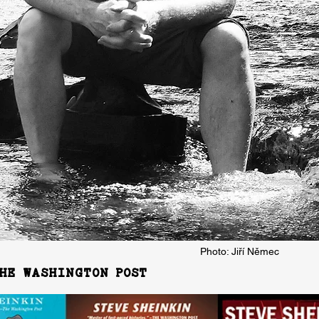
Photo: Jiří Němec
HE WASHINGTON POST