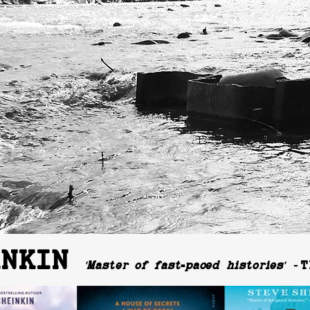
INKIN
-
'Master of fast
paced histories'
T
-